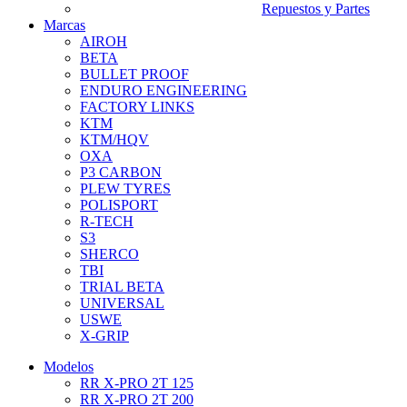
Repuestos y Partes
Marcas
AIROH
BETA
BULLET PROOF
ENDURO ENGINEERING
FACTORY LINKS
KTM
KTM/HQV
OXA
P3 CARBON
PLEW TYRES
POLISPORT
R-TECH
S3
SHERCO
TBI
TRIAL BETA
UNIVERSAL
USWE
X-GRIP
Modelos
RR X-PRO 2T 125
RR X-PRO 2T 200