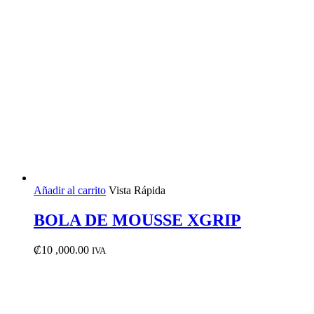
Añadir al carrito
Vista Rápida
BOLA DE MOUSSE XGRIP
₡
10 ,000.00
IVA