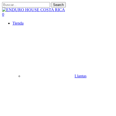
Skip
Search
to
Close
main
Search
search
account
0
content
Menu
Tienda
Llantas